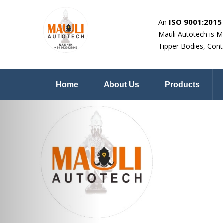
ISO 9001:2015 
An
Mauli Autotech is M
Tipper Bodies, Cont
Home
About Us
Products
Previous