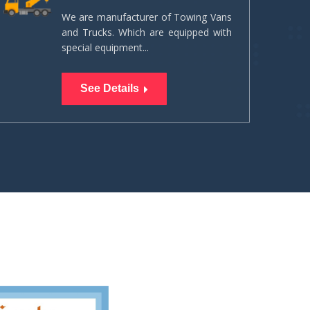
We are manufacturer of Towing Vans
and Trucks. Which are equipped with
special equipment...
See Details