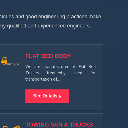
chniques and good engineering practices make
 by qualified and experienced engineers.
FLAT BED BODY
We are manufacturer of Flat Bed
Trailers frequently used for
transportation of...
See Details
TOWING VAN & TRUCKS