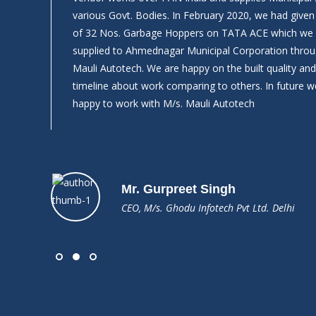
What
various Govt. Bodies. In February 2020, we had give
of 32 Nos. Garbage Hoppers on TATA ACE which we
supplied to Ahmednagar Municipal Corporation throu
Mauli Autotech. We are happy on the built quality a
timeline about work comparing to others. In future we
happy to work with M/s. Mauli Autotech
Mr. Gurpreet Singh
CEO, M/s. Ghodu Infotech Pvt Ltd. Delhi