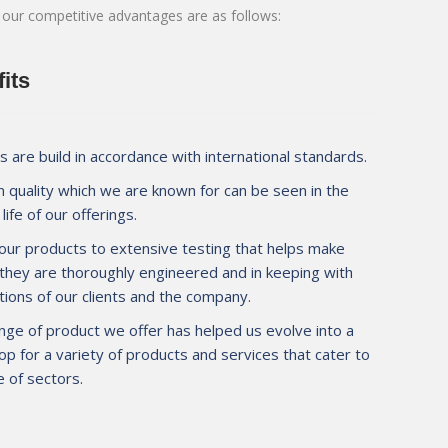
 our competitive advantages are as follows:
pplier for JSW at
M/s. Mauli Autotech to help us achieve wel
 new tipper
makes M/s. Mauli Autotech invaluable to us
d about quality
design and prompt service.
its
 are build in accordance with international standards.
 quality which we are known for can be seen in the
Mr. Mahendra Agarwal
life of our offerings.
Operation Manager, M/s. PNL 
ion, Navi Mumbai
our products to extensive testing that helps make
 they are thoroughly engineered and in keeping with
ions of our clients and the company.
nge of product we offer has helped us evolve into a
p for a variety of products and services that cater to
 of sectors.