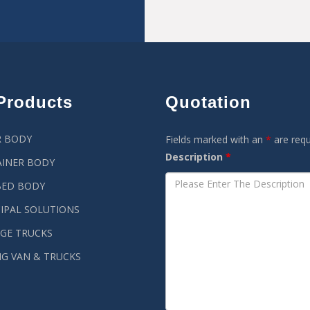
Products
Quotation
R BODY
Fields marked with an
*
are requ
Description
*
INER BODY
BED BODY
IPAL SOLUTIONS
GE TRUCKS
G VAN & TRUCKS