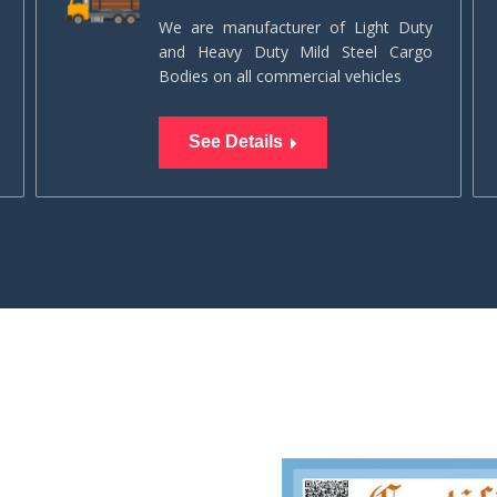
We are manufacturer of Light Duty
and Heavy Duty Mild Steel Cargo
Bodies on all commercial vehicles
See Details