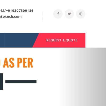
42/+919307309186
utotech.com
REQUEST A QUOTE
Next