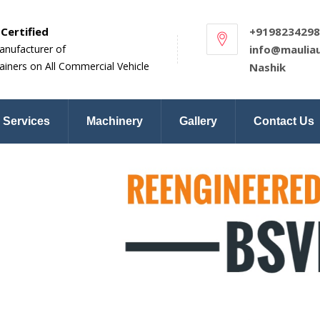
Certified
+9198234298
anufacturer of
info@maulia
ainers on All Commercial Vehicle
Nashik
Services
Machinery
Gallery
Contact Us