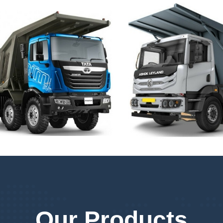
Our Products