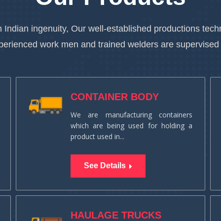
 Indian ingenuity, Our well-established productions te
xperienced work men and trained welders are supervised
CONTAINER BODY
We are manufacturing containers
which are being used for holding a
product used in...
See Details
HAULAGE TRUCKS