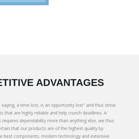
TITIVE ADVANTAGES
 saying, a time lost, is an opportunity lost" and thus strive
s that are highly reliable and help crunch deadlines. A
 requires dependability more than anything else, we thus
rtain that our products are of the highest quality by
for Special need
We M/s. PNL Corporate BMC Contractor 
he best components. modern technology and extensive
We M/s.
Construction & Aggregates supply. For Ti