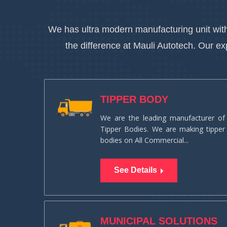
We has ultra modern manufacturing unit with
the difference at Mauli Autotech. Our e
TIPPER BODY
We are the leading manufacturer of
Tipper Bodies. We are making tipper
bodies on All Commercial...
See Details
MUNICIPAL SOLUTIONS