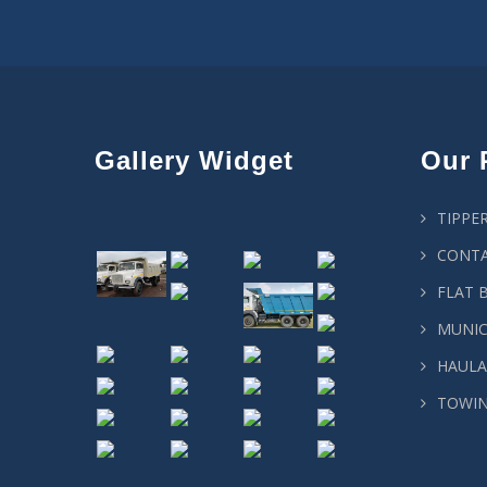
Gallery Widget
Our 
TIPPE
CONTA
FLAT 
MUNIC
HAULA
TOWIN