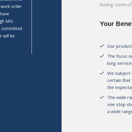
testing. Some of
n work order
Prathamesh Construction work as Aggregates su
 have
Wadkhal (Raigad). Last year we are build 2 Nos.
gh M/s.
bodies as per our requirement & we are satisfie
Your Benef
nd committed
and pricing comparing to others bodybuilders.
 will be
Our products
The focus on
long service 
Mr. Prathamesh Jambhale
Director, M/s. Prathamesh Construct
We subject 
certain that
the expectat
The wide ra
one stop sho
a wide range