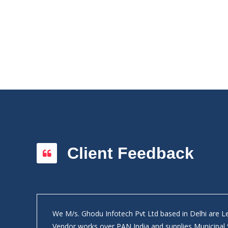
Client Feedback
We M/s. Ghodu Infotech Pvt Ltd based in Delhi are 
ly on
Vendor works over PAN India and supplies Municipal 