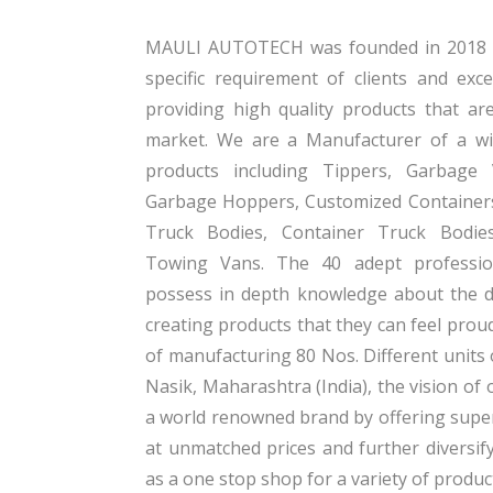
MAULI AUTOTECH was founded in 2018 wi
specific requirement of clients and exc
providing high quality products that ar
market. We are a Manufacturer of a wi
products including Tippers, Garbage
Garbage Hoppers, Customized Containers
Truck Bodies, Container Truck Bodie
Towing Vans. The 40 adept professi
possess in depth knowledge about the 
creating products that they can feel prou
of manufacturing 80 Nos. Different units 
Nasik, Maharashtra (India), the vision o
a world renowned brand by offering super
at unmatched prices and further diversif
as a one stop shop for a variety of produc