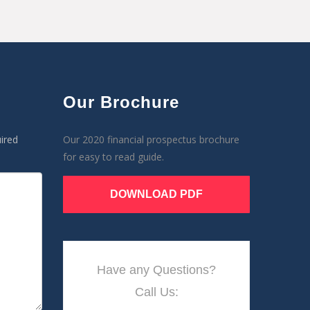
Our Brochure
ired
Our 2020 financial prospectus brochure
for easy to read guide.
DOWNLOAD PDF
Have any Questions?
Call Us: