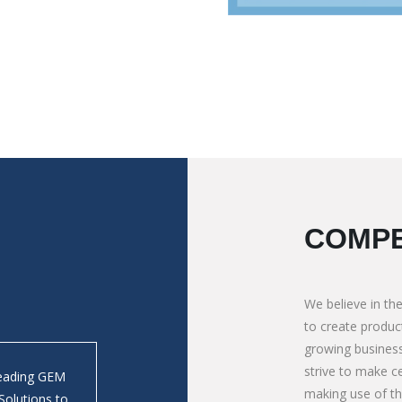
COMPE
We believe in the
to create product
growing business
strive to make ce
Leading GEM
We absolutely depends on M/s. Mauli Autotech 
making use of t
Solutions to
Tipping Bodies in Bolder/ Crusher application. 