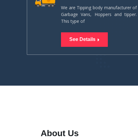
We are Tipping body manufacturer of
Garbage Vans, Hoppers and tipper.
This type of
See Details
About Us