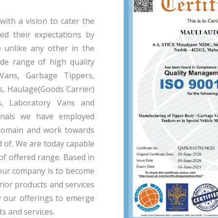
th a vision to cater the
eed their expectations by
e unlike any other in the
de range of high quality
 Vans, Garbage Tippers,
, Haulage(Goods Carrier)
s, Laboratory Vans and
onals we have employed
domain and work towards
d of. We are today capable
of offered range. Based in
f our company is to become
ior products and services
y our offerings to emerge
ts and services.