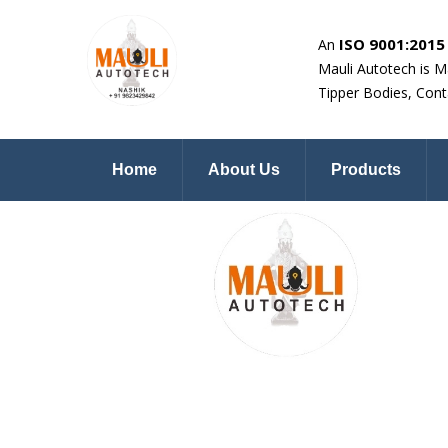
ISO 9001:2015 
An
Mauli Autotech is M
Tipper Bodies, Cont
Home
About Us
Products