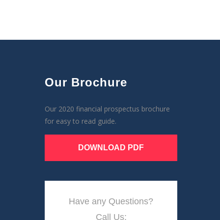
Our Brochure
Our 2020 financial prospectus brochure
for easy to read guide.
DOWNLOAD PDF
Have any Questions?
Call Us: