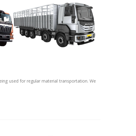
ing used for regular material transportation. We