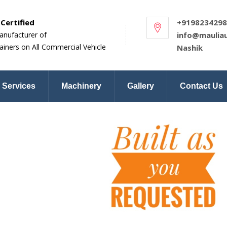
Certified
+9198234298
anufacturer of
info@maulia
ainers on All Commercial Vehicle
Nashik
Services
Machinery
Gallery
Contact Us