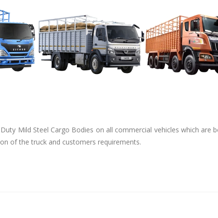
uty Mild Steel Cargo Bodies on all commercial vehicles which are be
tion of the truck and customers requirements.