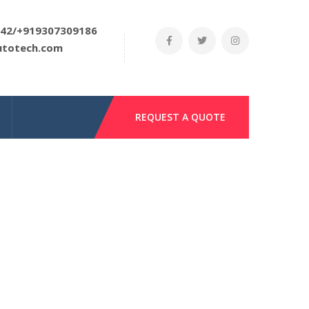
42/+919307309186
utotech.com
REQUEST A QUOTE