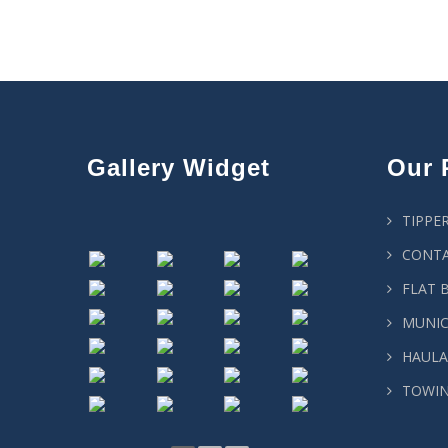
Gallery Widget
Our 
TIPPE
CONTA
FLAT 
MUNIC
HAULA
TOWIN