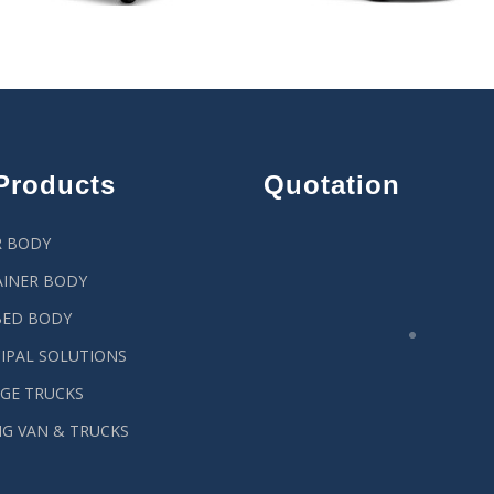
Products
Quotation
R BODY
INER BODY
BED BODY
IPAL SOLUTIONS
GE TRUCKS
G VAN & TRUCKS