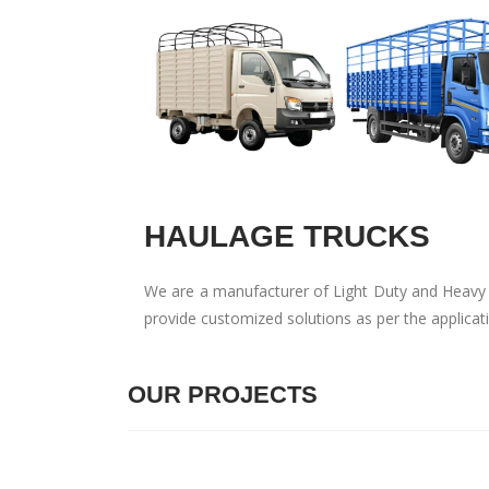
HAULAGE TRUCKS
We are a manufacturer of Light Duty and Heavy D
provide customized solutions as per the applica
OUR PROJECTS