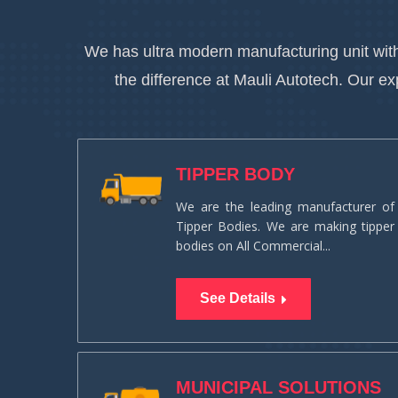
We has ultra modern manufacturing unit with
the difference at Mauli Autotech. Our e
TIPPER BODY
We are the leading manufacturer of
Tipper Bodies. We are making tipper
bodies on All Commercial...
See Details
MUNICIPAL SOLUTIONS