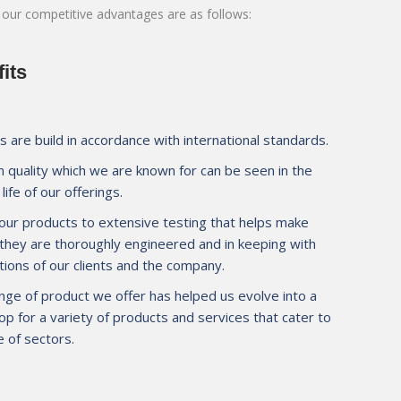
 our competitive advantages are as follows:
pplier for JSW at
M/s. Mauli Autotech to help us achieve wel
 new tipper
makes M/s. Mauli Autotech invaluable to us
d about quality
design and prompt service.
its
 are build in accordance with international standards.
 quality which we are known for can be seen in the
Mr. Mahendra Agarwal
life of our offerings.
Operation Manager, M/s. PNL 
ion, Navi Mumbai
our products to extensive testing that helps make
 they are thoroughly engineered and in keeping with
ions of our clients and the company.
nge of product we offer has helped us evolve into a
p for a variety of products and services that cater to
 of sectors.