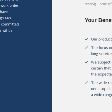
testing. Some of
n work order
Prathamesh Construction work as Aggregates su
 have
Wadkhal (Raigad). Last year we are build 2 Nos.
gh M/s.
bodies as per our requirement & we are satisfie
Your Benef
nd committed
and pricing comparing to others bodybuilders.
 will be
Our products
The focus on
long service 
Mr. Prathamesh Jambhale
Director, M/s. Prathamesh Construct
We subject 
certain that
the expectat
The wide ra
one stop sho
a wide range