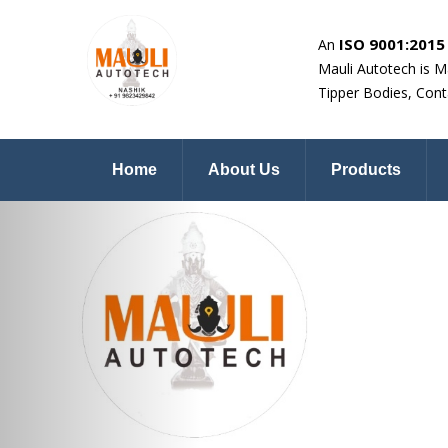
ISO 9001:2015 
An
Mauli Autotech is M
Tipper Bodies, Cont
Home
About Us
Products
Previous