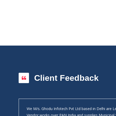
Client Feedback
We M/s. Ghodu Infotech Pvt Ltd based in Delhi are 
ly on
Vendor works over PAN India and supplies Municipal 