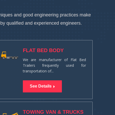
chniques and good engineering practices make
 by qualified and experienced engineers.
FLAT BED BODY
We are manufacturer of Flat Bed
Trailers frequently used for
transportation of...
See Details
TOWING VAN & TRUCKS