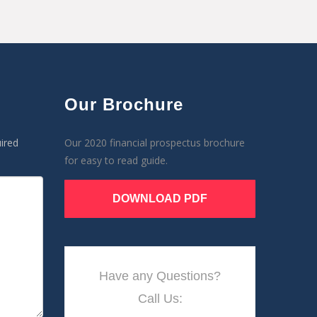
Our Brochure
ired
Our 2020 financial prospectus brochure
for easy to read guide.
DOWNLOAD PDF
Have any Questions?
Call Us: