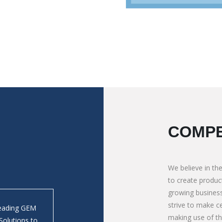
COMPE
We believe in the
to create product
growing business
strive to make ce
Leading GEM
We absolutely depends on M/s. Mauli Autotech 
making use of t
Solutions to
Tipping Bodies in Bolder/ Crusher application. 