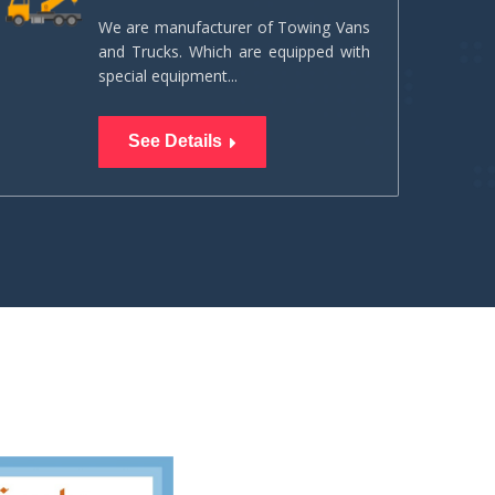
We are manufacturer of Towing Vans
and Trucks. Which are equipped with
special equipment...
See Details