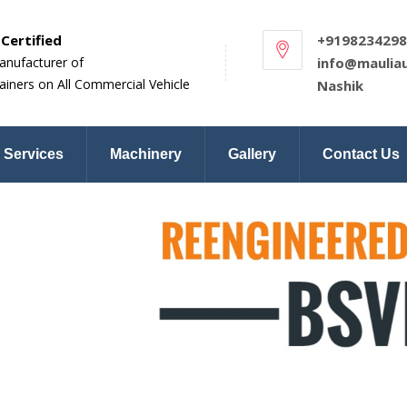
Certified
+9198234298
anufacturer of
info@maulia
ainers on All Commercial Vehicle
Nashik
Services
Machinery
Gallery
Contact Us