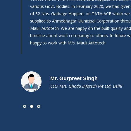
What
various Govt. Bodies. In February 2020, we had give
of 32 Nos. Garbage Hoppers on TATA ACE which we
supplied to Ahmednagar Municipal Corporation throu
Mauli Autotech. We are happy on the built quality a
timeline about work comparing to others. In future we
happy to work with M/s. Mauli Autotech
Mr. Gurpreet Singh
CEO, M/s. Ghodu Infotech Pvt Ltd. Delhi