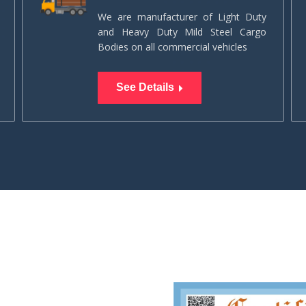
We are manufacturer of Light Duty
and Heavy Duty Mild Steel Cargo
Bodies on all commercial vehicles
See Details