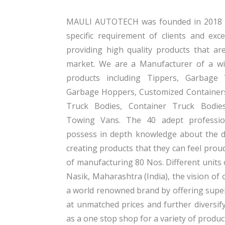
MAULI AUTOTECH was founded in 2018 wi
specific requirement of clients and exc
providing high quality products that ar
market. We are a Manufacturer of a wi
products including Tippers, Garbage
Garbage Hoppers, Customized Containers
Truck Bodies, Container Truck Bodie
Towing Vans. The 40 adept professi
possess in depth knowledge about the 
creating products that they can feel prou
of manufacturing 80 Nos. Different units 
Nasik, Maharashtra (India), the vision o
a world renowned brand by offering super
at unmatched prices and further diversif
as a one stop shop for a variety of produc