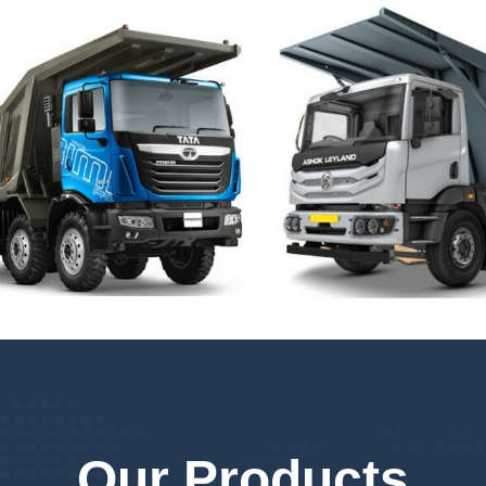
Our Products