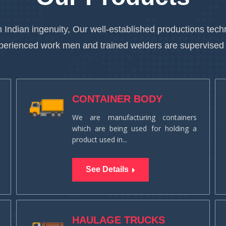
 Indian ingenuity, Our well-established productions te
xperienced work men and trained welders are supervised
CONTAINER BODY
We are manufacturing containers
which are being used for holding a
product used in...
See Details
HAULAGE TRUCKS