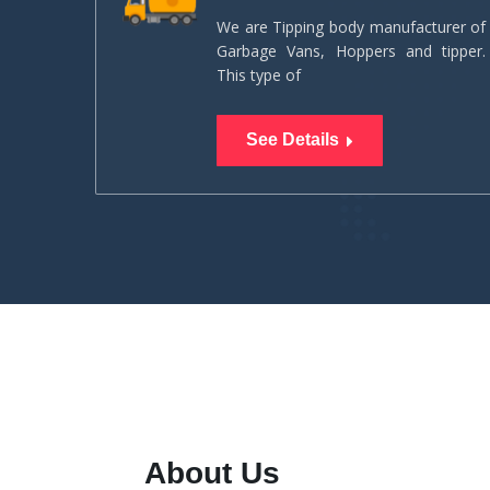
We are Tipping body manufacturer of
Garbage Vans, Hoppers and tipper.
This type of
See Details
About Us