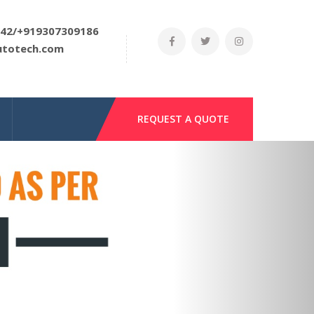
42/+919307309186
utotech.com
REQUEST A QUOTE
Next