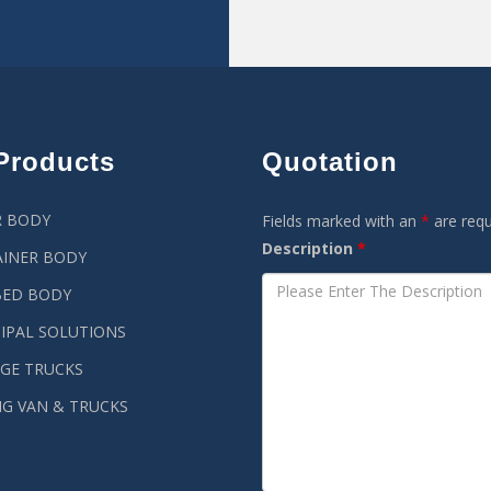
Products
Quotation
R BODY
Fields marked with an
*
are requ
Description
*
INER BODY
BED BODY
IPAL SOLUTIONS
GE TRUCKS
G VAN & TRUCKS