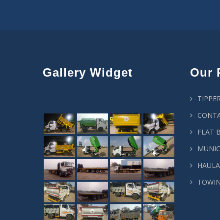
Gallery Widget
Our 
TIPPE
CONTA
FLAT 
MUNIC
HAULA
TOWIN