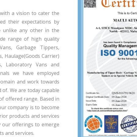
th a vision to cater the
eed their expectations by
e unlike any other in the
de range of high quality
 Vans, Garbage Tippers,
, Haulage(Goods Carrier)
s, Laboratory Vans and
onals we have employed
domain and work towards
d of. We are today capable
of offered range. Based in
f our company is to become
ior products and services
y our offerings to emerge
ts and services.