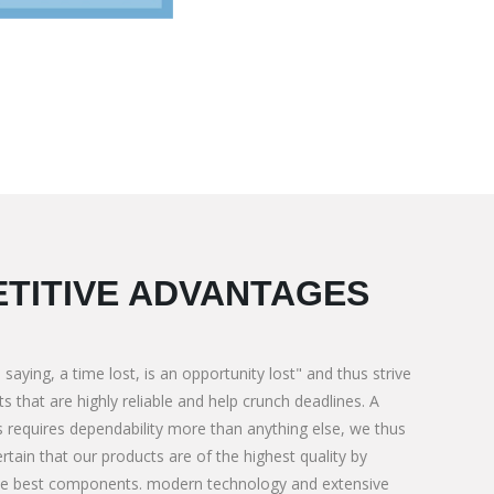
TITIVE ADVANTAGES
 saying, a time lost, is an opportunity lost" and thus strive
s that are highly reliable and help crunch deadlines. A
 requires dependability more than anything else, we thus
rtain that our products are of the highest quality by
for Special need
We M/s. PNL Corporate BMC Contractor 
he best components. modern technology and extensive
We M/s.
Construction & Aggregates supply. For Ti